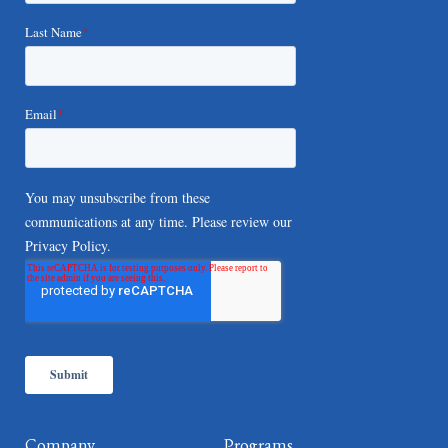
Company
Programs