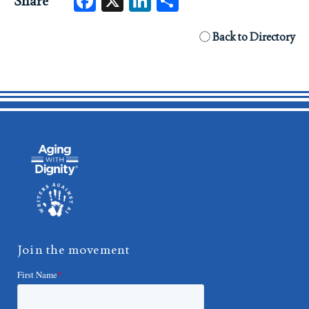
Facebook
X
LinkedIn
Share
Share
Back to Directory
Join the movement