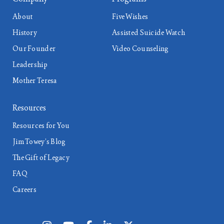
About
Five Wishes
History
Assisted Suicide Watch
Our Founder
Video Counseling
Leadership
Mother Teresa
Resources
Resources for You
Jim Towey’s Blog
The Gift of Legacy
FAQ
Careers