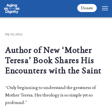
Donate
09. 07. 2022
Author of New ‘Mother
Teresa’ Book Shares His
Encounters with the Saint
“Only beginning to understand the greatness of
Mother Teresa. Her theology is so simple yet so
profound.”