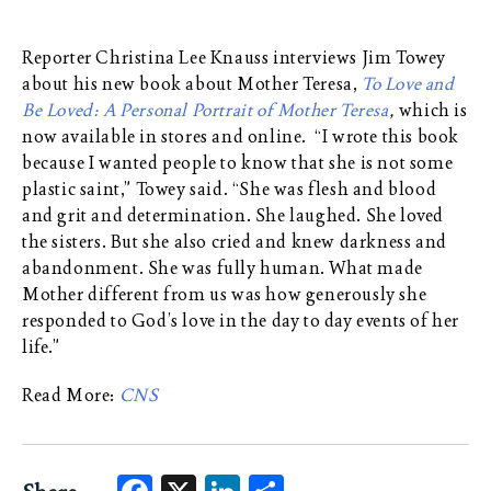
Reporter Christina Lee Knauss interviews Jim Towey
about his new book about Mother Teresa,
To Love and
Be Loved: A Personal Portrait of Mother Teresa
,
which is
now available in stores and online. “I wrote this book
because I wanted people to know that she is not some
plastic saint,” Towey said. “She was flesh and blood
and grit and determination. She laughed. She loved
the sisters. But she also cried and knew darkness and
abandonment. She was fully human. What made
Mother different from us was how generously she
responded to God’s love in the day to day events of her
life.”
Read More:
CNS