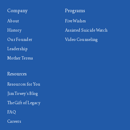
Company
Programs
About
Five Wishes
History
Assisted Suicide Watch
Our Founder
Video Counseling
Leadership
Mother Teresa
Resources
Resources for You
Jim Towey’s Blog
The Gift of Legacy
FAQ
Careers