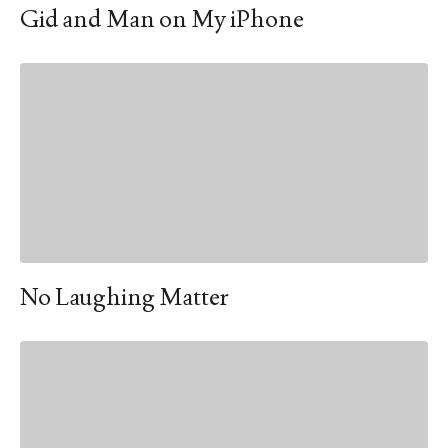
Gid and Man on My iPhone
No Laughing Matter