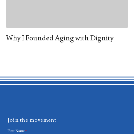
Why I Founded Aging with Dignity
Join the movement