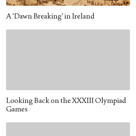
A ‘Dawn Breaking’ in Ireland
Looking Back on the XXXIII Olympiad
Games