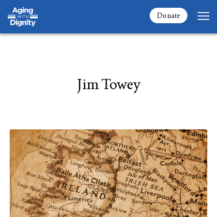
Donate
Jim Towey