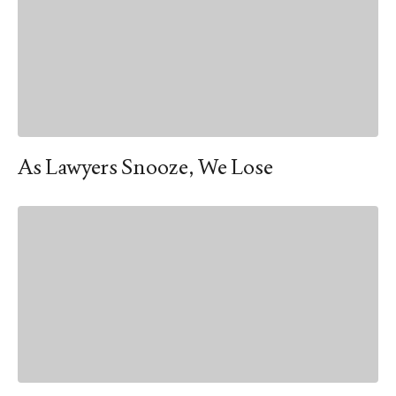
As Lawyers Snooze, We Lose