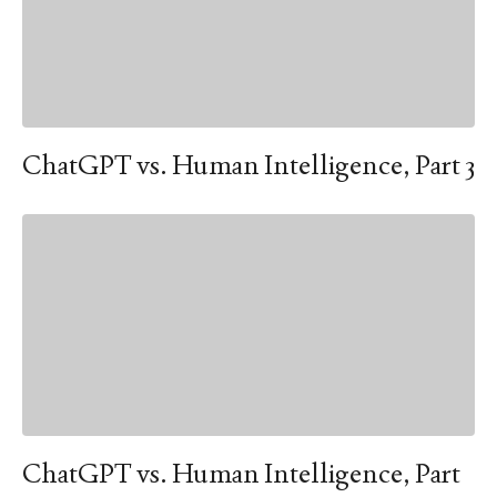
ChatGPT vs. Human Intelligence, Part 3
ChatGPT vs. Human Intelligence, Part