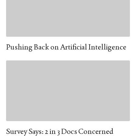
Pushing Back on Artificial Intelligence
Survey Says: 2 in 3 Docs Concerned