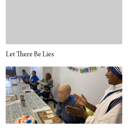
Let There Be Lies