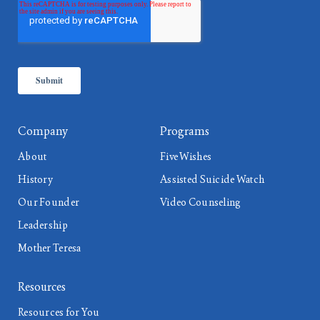
Company
Programs
About
Five Wishes
History
Assisted Suicide Watch
Our Founder
Video Counseling
Leadership
Mother Teresa
Resources
Resources for You