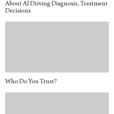
About AI Driving Diagnosis, Treatment
Decisions
Who Do You Trust?