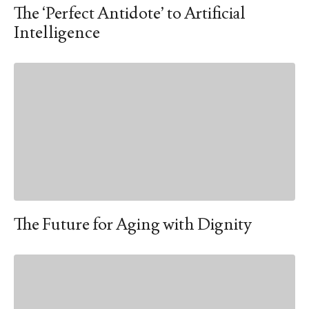
The ‘Perfect Antidote’ to Artificial
Intelligence
The Future for Aging with Dignity