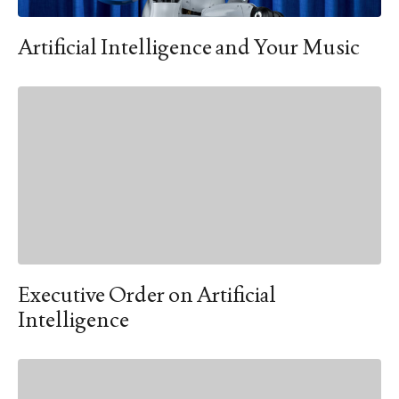
Artificial Intelligence and Your Music
Executive Order on Artificial
Intelligence