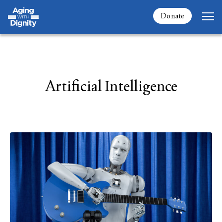
Donate
Artificial Intelligence