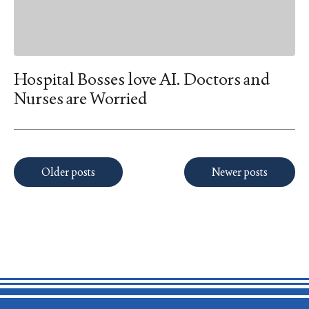
Hospital Bosses love AI. Doctors and
Nurses are Worried
Posts
Older posts
Newer posts
navigation