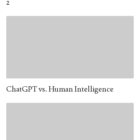
2
ChatGPT vs. Human Intelligence