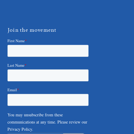
Join the movement